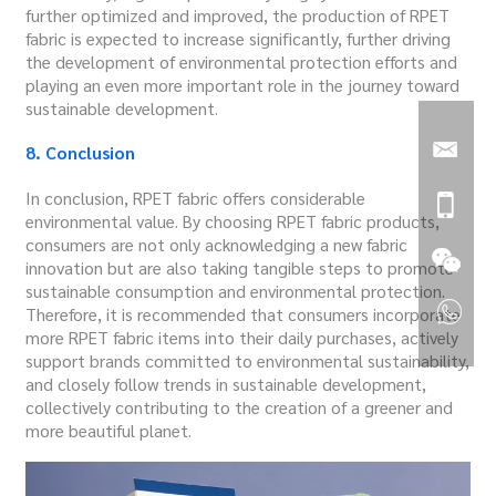
further optimized and improved, the production of RPET
fabric is expected to increase significantly, further driving
the development of environmental protection efforts and
playing an even more important role in the journey toward
sustainable development.
8. Conclusion
In conclusion, RPET fabric offers considerable
environmental value. By choosing RPET fabric products,
consumers are not only acknowledging a new fabric
innovation but are also taking tangible steps to promote
sustainable consumption and environmental protection.
Therefore, it is recommended that consumers incorporate
more RPET fabric items into their daily purchases, actively
support brands committed to environmental sustainability,
and closely follow trends in sustainable development,
collectively contributing to the creation of a greener and
more beautiful planet.