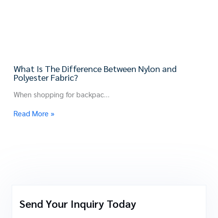
What Is The Difference Between Nylon and
Polyester Fabric?
When shopping for backpac…
Read More »
Send Your Inquiry Today