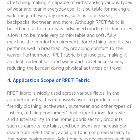
stretching, making it capable of withstanding various types
of wear and tear in everyday use. It is suitable for making a
wide range of everyday items, such as sportswear,
backpacks, footwear, and more. Although RPET fabric is
based on plastic materials, advanced modern technologies
allow it to be made very comfortable and soft, fully
meeting the comfort requirements for clothing, and it also
performs well in breathability, providing comfort to the
wearer. Furthermore, RPET fabric is lightweight, making it
an ideal material for sportswear and travel accessories,
reducing the burden during physical activities or travel.
4. Application Scope of RPET Fabric
RPET fabric is widely used across various fields. In the
apparel industry, it is extensively used to produce eco-
friendly clothing, activewear, outerwear, and other types of
fashion, fulfilling consumers’ dual expectations for style
and sustainability. In the home goods sector, products
such as carpets, curtains, and bed linens are increasingly
made from RPET fabric, adding a touch of green vitality to
the home environment. Additionally, in accessories such as