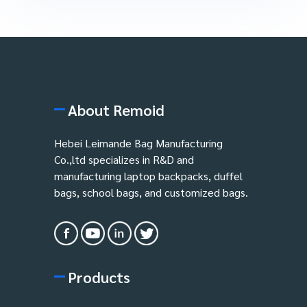
About Remoid
Hebei Leimande Bag Manufacturing
Co.,ltd specializes in R&D and
manufacturing laptop backpacks, duffel
bags, school bags, and customized bags.
Products