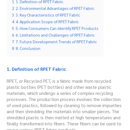
1
1. Definition of RPET Fabric
2
2. Environmental Advantages of RPET Fabric
3
3. Key Characteristics of RPET Fabric
4
4. Application Scope of RPET Fabric
5
5. How Consumers Can Identify RPET Products
6
6. Limitations and Challenges of RPET Fabric
7
7. Future Development Trends of RPET Fabric
8
8. Conclusion
1. Definition of RPET Fabric
RPET, or Recycled PET, is a fabric made from recycled
plastic bottles (PET bottles) and other waste plastic
materials, which undergo a series of complex recycling
processes. The production process involves the collection
of used plastics, followed by cleaning to remove impurities
and then shredding the materials into smaller pieces. The
shredded plastic is then melted at high temperatures and
finally transformed into fibers. These fibers can be used to
weave various RPET fabric products.