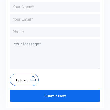
Upload
Submit Now