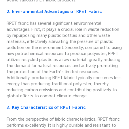
2. Environmental Advantages of RPET Fabric
RPET fabric has several significant environmental
advantages. First, it plays a crucial role in waste reduction
by repurposing many plastic bottles and other waste
materials, effectively alleviating the pressure of plastic
pollution on the environment. Secondly, compared to using
new petrochemical resources to produce polyester, RPET
utilizes recycled plastic as a raw material, greatly reducing
the demand for natural resources and actively promoting
the protection of the Earth’s limited resources.
Additionally, producing RPET fabric typically consumes less
energy than producing traditional polyester, thereby
reducing carbon emissions and contributing positively to
global efforts to combat climate change.
3. Key Characteristics of RPET Fabric
From the perspective of fabric characteristics, RPET fabric
performs excellently. It is highly durable and resistant to