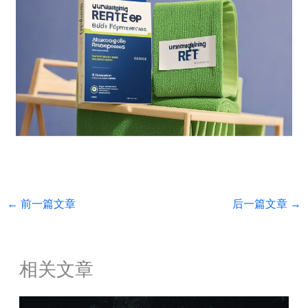
←
前一篇文章
后一篇文章
→
相关文章