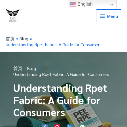
English
Menu
Menu
首页
Blog
Understanding Rpet Fabric: A Guide for Consumers
首页
Blog
Understanding Rpet Fabric: A Guide for Consumers
Understanding Rpet
Fabric: A Guide for
Consumers