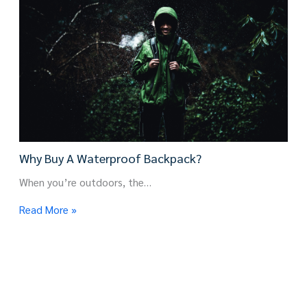
Why Buy A Waterproof Backpack?
When you’re outdoors, the…
Read More »