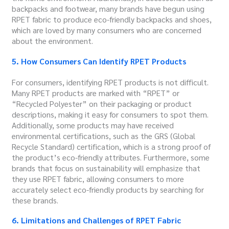
backpacks and footwear, many brands have begun using
RPET fabric to produce eco-friendly backpacks and shoes,
which are loved by many consumers who are concerned
about the environment.
5. How Consumers Can Identify RPET Products
For consumers, identifying RPET products is not difficult.
Many RPET products are marked with “RPET” or
“Recycled Polyester” on their packaging or product
descriptions, making it easy for consumers to spot them.
Additionally, some products may have received
environmental certifications, such as the GRS (Global
Recycle Standard) certification, which is a strong proof of
the product’s eco-friendly attributes. Furthermore, some
brands that focus on sustainability will emphasize that
they use RPET fabric, allowing consumers to more
accurately select eco-friendly products by searching for
these brands.
6. Limitations and Challenges of RPET Fabric