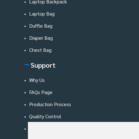
Laptop Backpack
Laptop Bag
Duffle Bag
Diaper Bag
Chest Bag
Support
Why Us
FAQs Page
Production Process
Quality Control
Blog