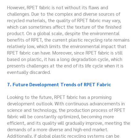
However, RPET fabric is not without its flaws and
challenges. Due to the complex and diverse sources of
recycled materials, the quality of RPET fabric may vary,
which can sometimes affect the texture of the finished
product. On a global scale, despite the environmental
benefits of RPET, the current plastic recycling rate remains
relatively low, which limits the environmental impact that
RPET fabric can have. Moreover, since RPET fabric is still
based on plastic, it has a long degradation cycle, which
presents challenges at the end of its life cycle when it is
eventually discarded.
7. Future Development Trends of RPET Fabric
Looking to the future, RPET fabric has a promising
development outlook. With continuous advancements in
science and technology, the production process of RPET
fabric will be constantly optimized, becoming more
efficient, and its quality will gradually improve, meeting the
demands of a more diverse and high-end market.
Additionally, if global plastic recycling systems can be