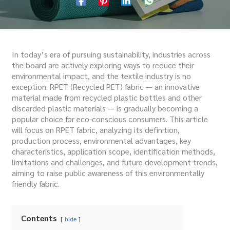
In today’s era of pursuing sustainability, industries across
the board are actively exploring ways to reduce their
environmental impact, and the textile industry is no
exception. RPET (Recycled PET) fabric — an innovative
material made from recycled plastic bottles and other
discarded plastic materials — is gradually becoming a
popular choice for eco-conscious consumers. This article
will focus on RPET fabric, analyzing its definition,
production process, environmental advantages, key
characteristics, application scope, identification methods,
limitations and challenges, and future development trends,
aiming to raise public awareness of this environmentally
friendly fabric.
Contents
hide