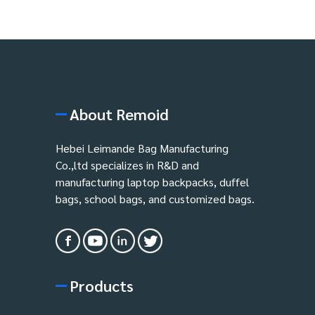
About Remoid
Hebei Leimande Bag Manufacturing
Co.,ltd specializes in R&D and
manufacturing laptop backpacks, duffel
bags, school bags, and customized bags.
Products