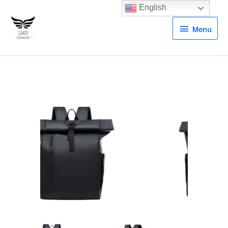
English
Menu
Menu