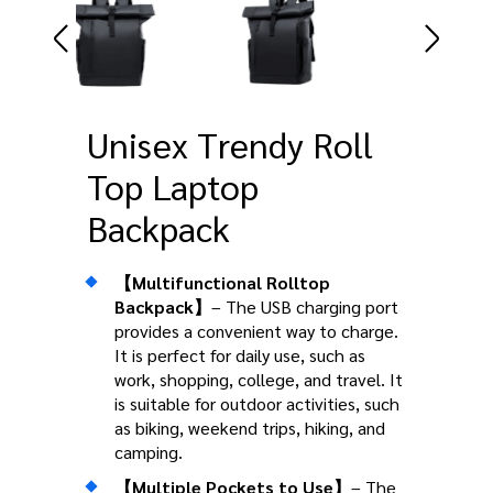
Unisex Trendy Roll
Top Laptop
Backpack
【Multifunctional Rolltop
Backpack】
– The USB charging port
provides a convenient way to charge.
It is perfect for daily use, such as
work, shopping, college, and travel. It
is suitable for outdoor activities, such
as biking, weekend trips, hiking, and
camping.
【Multiple Pockets to Use】
– The