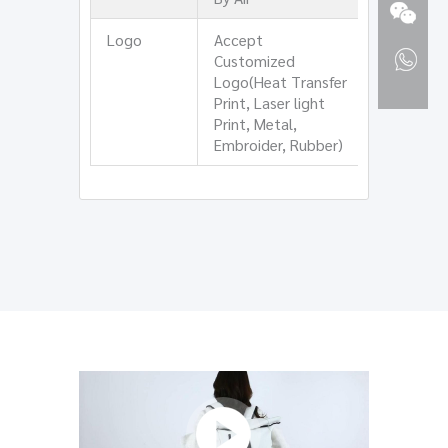
Logo
Accept
Customized
Logo(Heat Transfer
Print, Laser light
Print, Metal,
Embroider, Rubber)