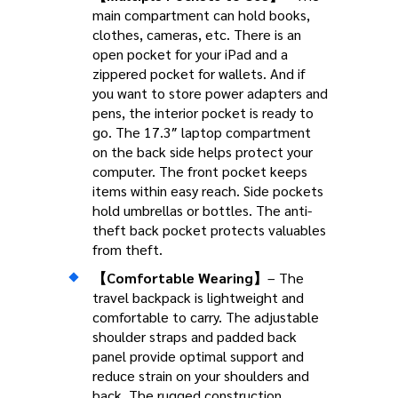
main compartment can hold books,
clothes, cameras, etc. There is an
open pocket for your iPad and a
zippered pocket for wallets. And if
you want to store power adapters and
pens, the interior pocket is ready to
go. The 17.3″ laptop compartment
on the back side helps protect your
computer. The front pocket keeps
items within easy reach. Side pockets
hold umbrellas or bottles. The anti-
theft back pocket protects valuables
from theft.
【Comfortable Wearing】
– The
travel backpack is lightweight and
comfortable to carry. The adjustable
shoulder straps and padded back
panel provide optimal support and
reduce strain on your shoulders and
back. The rugged construction