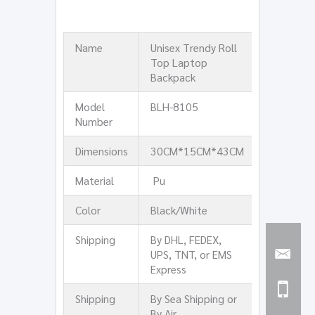
Name
Unisex Trendy Roll
Top Laptop
Backpack
Model
BLH-8105
Number
Dimensions
30CM*15CM*43CM
Material
Pu
Color
Black/White
Shipping
By DHL, FEDEX,
UPS, TNT, or EMS
Express
Shipping
By Sea Shipping or
By Air