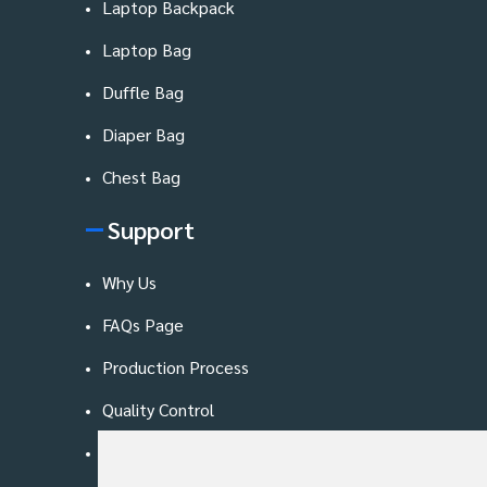
Laptop Backpack
Laptop Bag
Duffle Bag
Diaper Bag
Chest Bag
Support
Why Us
FAQs Page
Production Process
Quality Control
Blog