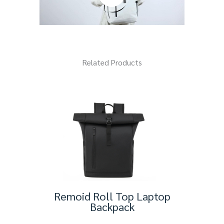
Related Products
Remoid Roll Top Laptop
Backpack