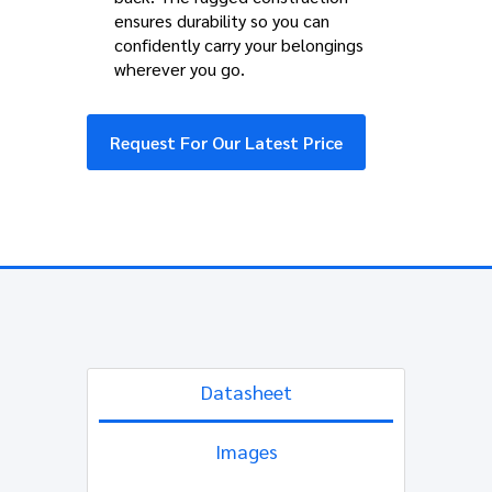
ensures durability so you can
confidently carry your belongings
wherever you go.
Request For Our Latest Price
Datasheet
Images