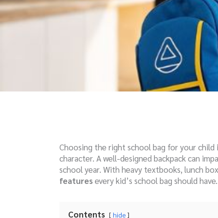
Choosing the right school bag for your child i
character. A well-designed backpack can impa
school year. With heavy textbooks, lunch box
features
every kid’s school bag should have.
Contents
hide