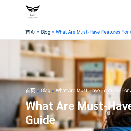
首页
Blog
What Are Must-Have Features For a
首页
Blog
What Are Must-Have Features For a
What Are Must-Have 
Guide