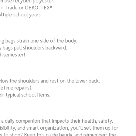
en
use recycled polyester.
 Fair Trade or OEKO-TEX®.
ultiple school years.
ng bags strain one side of the body.
 bags pull shoulders backward.
d-semester!
below the shoulders and rest on the lower back.
fetime repairs).
eir typical school items.
 a daily companion that impacts their health, safety,
sibility, and smart organization, you’ll set them up for
dy to shop? Keep this guide handy, and remember: the