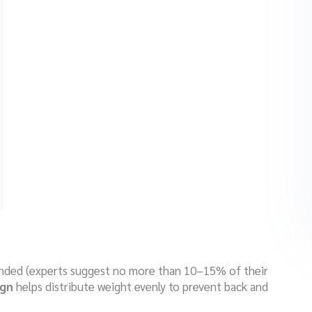
ended (experts suggest no more than 10–15% of their
ign
helps distribute weight evenly to prevent back and