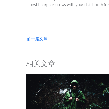
best backpack grows with your child, both in 
←
前一篇文章
相关文章