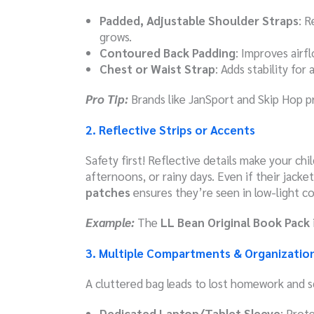
Padded, Adjustable Shoulder Straps
: R
grows.
Contoured Back Padding
: Improves airf
Chest or Waist Strap
: Adds stability for
Pro Tip:
Brands like JanSport and Skip Hop pri
2. Reflective Strips or Accents
Safety first! Reflective details make your chil
afternoons, or rainy days. Even if their jacke
patches
ensures they’re seen in low-light co
Example:
The
LL Bean Original Book Pack
3. Multiple Compartments & Organizatio
A cluttered bag leads to lost homework and sq
Dedicated Laptop/Tablet Sleeve
: Prot