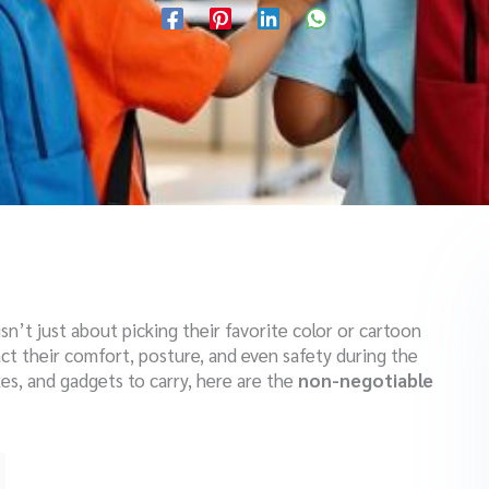
sn’t just about picking their favorite color or cartoon
ct their comfort, posture, and even safety during the
es, and gadgets to carry, here are the
non-negotiable