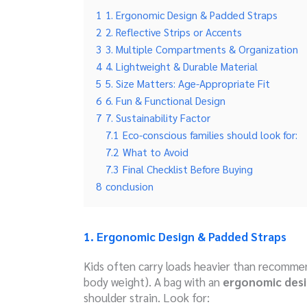
1
1. Ergonomic Design & Padded Straps
2
2. Reflective Strips or Accents
3
3. Multiple Compartments & Organization
4
4. Lightweight & Durable Material
5
5. Size Matters: Age-Appropriate Fit
6
6. Fun & Functional Design
7
7. Sustainability Factor
7.1
Eco-conscious families should look for:
7.2
What to Avoid
7.3
Final Checklist Before Buying
8
conclusion
1. Ergonomic Design & Padded Straps
Kids often carry loads heavier than recomm
body weight). A bag with an
ergonomic des
shoulder strain. Look for: