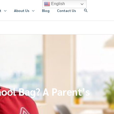
English
搜
t
About Us
Blog
Contact Us
索
ool Bag? A Parent’s