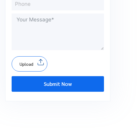
Upload
Submit Now