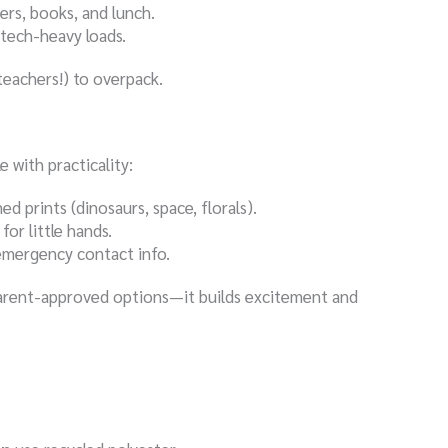
ders, books, and lunch.
 tech-heavy loads.
eachers!) to overpack.
 with practicality:
 prints (dinosaurs, space, florals).
for little hands.
emergency contact info.
parent-approved options—it builds excitement and