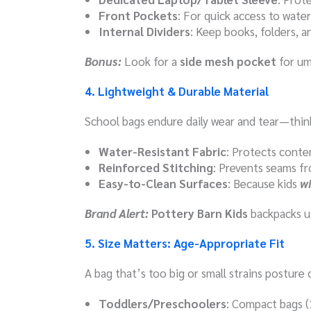
Front Pockets
: For quick access to water 
Internal Dividers
: Keep books, folders, 
Bonus:
Look for a
side mesh pocket
for um
4. Lightweight & Durable Material
School bags endure daily wear and tear—think 
Water-Resistant Fabric
: Protects conten
Reinforced Stitching
: Prevents seams fr
Easy-to-Clean Surfaces
: Because kids
wi
Brand Alert:
Pottery Barn Kids
backpacks us
5. Size Matters: Age-Appropriate Fit
A bag that’s too big or small strains posture o
Toddlers/Preschoolers
: Compact bags (