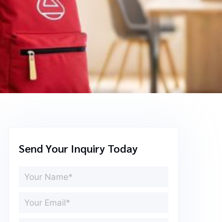
Send Your Inquiry Today