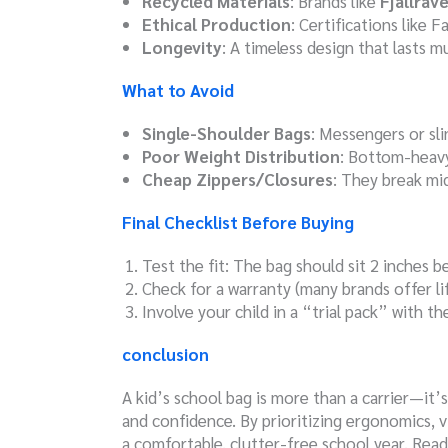
Recycled Materials
: Brands like
Fjällräv
Ethical Production
: Certifications like
Longevity
: A timeless design that lasts m
What to Avoid
Single-Shoulder Bags
: Messengers or sli
Poor Weight Distribution
: Bottom-heavy
Cheap Zippers/Closures
: They break mi
Final Checklist Before Buying
Test the fit: The bag should sit 2 inches 
Check for a warranty (many brands offer li
Involve your child in a “trial pack” with th
conclusion
A kid’s school bag is more than a carrier—it’s
and confidence. By prioritizing ergonomics, vi
a comfortable, clutter-free school year. Rea