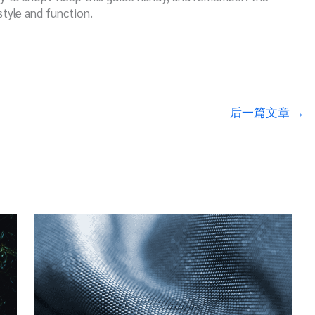
style and function.
后一篇文章
→