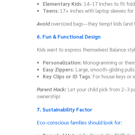
Elementary Kids
: 14–17 inches to fit fol
Teens
: 17+ inches with laptop sleeves for
Avoid
oversized bags—they tempt kids (and t
6. Fun & Functional Design
Kids want to express themselves! Balance style
Personalization
: Monogramming or themed
Easy Zippers
: Large, smooth-gliding pulls 
Key Clips or ID Tags
: For house keys or 
Parent Hack:
Let your child pick from 2–3 
ownership!
7. Sustainability Factor
Eco-conscious families should look for: