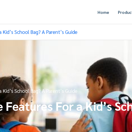
Home
Produc
 Kid’s School Bag? A Parent’s Guide
 Kid’s School Bag? A Parent’s Guide
Features For a Kid’s Sch