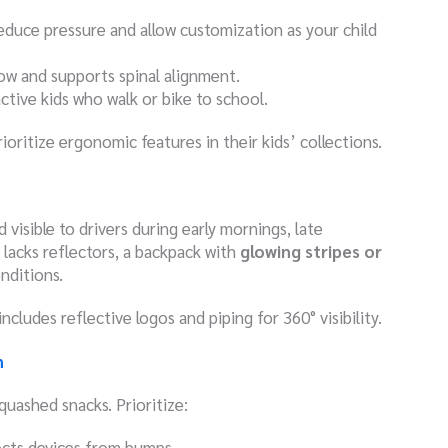
educe pressure and allow customization as your child
low and supports spinal alignment.
 active kids who walk or bike to school.
oritize ergonomic features in their kids’ collections.
d visible to drivers during early mornings, late
t lacks reflectors, a backpack with
glowing stripes or
nditions.
includes reflective logos and piping for 360° visibility.
n
uashed snacks. Prioritize:
ects devices from bumps.