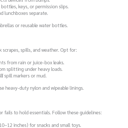
bottles, keys, or permission slips.
and lunchboxes separate.
brellas or reusable water bottles.
scrapes, spills, and weather. Opt for:
ts from rain or juice-box leaks.
om splitting under heavy loads.
ll
spill markers or mud.
e heavy-duty nylon and wipeable linings.
r fails to hold essentials. Follow these guidelines:
10–12 inches) for snacks and small toys.