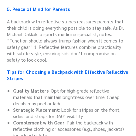
5. Peace of Mind for Parents
A backpack with reflective stripes reassures parents that
their child is doing everything possible to stay safe. As Dr.
Michael Dakkak, a sports medicine specialist, notes:
“Function should always trump fashion when it comes to
safety gear” 1. Reflective features combine practicality
with subtle style, ensuring kids don’t compromise on
safety to look cool.
Tips for Choosing a Backpack with Effective Reflective
Stripes
Quality Matters
: Opt for high-grade reflective
materials that maintain brightness over time. Cheap
decals may peel or fade.
Strategic Placement
: Look for stripes on the front,
sides, and straps for 360° visibility.
Complement with Gear
: Pair the backpack with
reflective clothing or accessories (e.g., shoes, jackets)
for added safety.