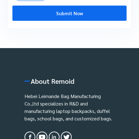
Submit Now
About Remoid
Hebei Leimande Bag Manufacturing
Co.,ltd specializes in R&D and
manufacturing laptop backpacks, duffel
bags, school bags, and customized bags.