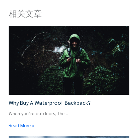
相关文章
Why Buy A Waterproof Backpack?
When you’re outdoors, the…
Read More »