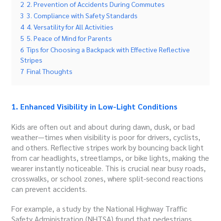
2
2. Prevention of Accidents During Commutes
3
3. Compliance with Safety Standards
4
4. Versatility for All Activities
5
5. Peace of Mind for Parents
6
Tips for Choosing a Backpack with Effective Reflective
Stripes
7
Final Thoughts
1. Enhanced Visibility in Low-Light Conditions
Kids are often out and about during dawn, dusk, or bad
weather—times when visibility is poor for drivers, cyclists,
and others. Reflective stripes work by bouncing back light
from car headlights, streetlamps, or bike lights, making the
wearer instantly noticeable. This is crucial near busy roads,
crosswalks, or school zones, where split-second reactions
can prevent accidents.
For example, a study by the National Highway Traffic
Safety Administration (NHTSA) found that pedestrians