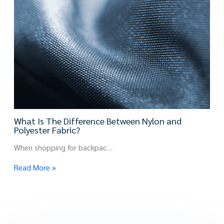
What Is The Difference Between Nylon and
Polyester Fabric?
When shopping for backpac…
Read More »