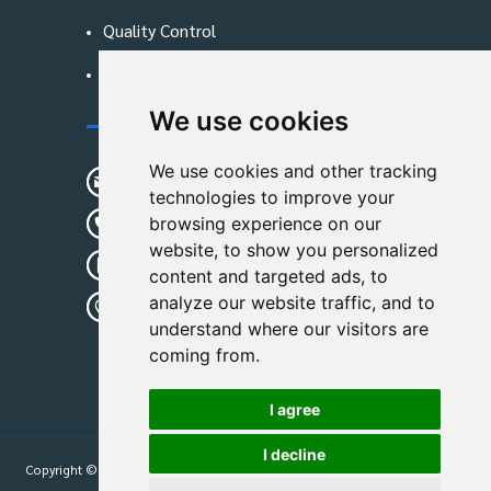
Quality Control
Blog
We use cookies
Contact Us
We use cookies and other tracking
sunshine01@remoid.com
technologies to improve your
+ 86 15233108782
browsing experience on our
website, to show you personalized
+ 86 15233108782
content and targeted ads, to
analyze our website traffic, and to
Wanglangou Village, Xiaozhuzhuang
understand where our visitors are
Town,Baoding,Hebei,China
coming from.
I agree
I decline
Copyright © 2026
Hebei Leimande Bag Manufacturing Co., Ltd
| All Rights
Reserved.