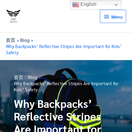
English
Menu
Menu
首页
Blog
Why Backpacks’ Reflective Stripes Are Important for Kids’
Safety
首页
Blog
Why Backpacks’ Reflective Stripes Are Important for
Kids’ Safety
Why Backpacks’
Reflective Stripes
Are Important for