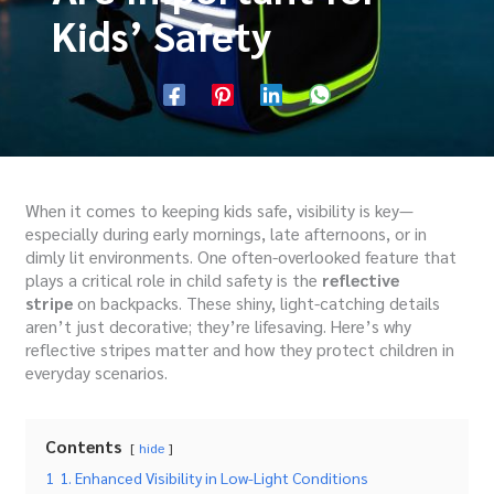
Kids’ Safety
When it comes to keeping kids safe, visibility is key—
especially during early mornings, late afternoons, or in
dimly lit environments. One often-overlooked feature that
plays a critical role in child safety is the
reflective
stripe
on backpacks. These shiny, light-catching details
aren’t just decorative; they’re lifesaving. Here’s why
reflective stripes matter and how they protect children in
everyday scenarios.
Contents
hide
1
1. Enhanced Visibility in Low-Light Conditions