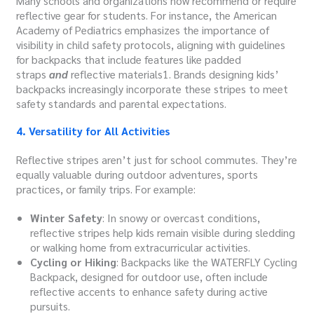
Many schools and organizations now recommend or require
reflective gear for students. For instance, the American
Academy of Pediatrics emphasizes the importance of
visibility in child safety protocols, aligning with guidelines
for backpacks that include features like padded
straps
and
reflective materials1. Brands designing kids’
backpacks increasingly incorporate these stripes to meet
safety standards and parental expectations.
4. Versatility for All Activities
Reflective stripes aren’t just for school commutes. They’re
equally valuable during outdoor adventures, sports
practices, or family trips. For example:
Winter Safety
: In snowy or overcast conditions,
reflective stripes help kids remain visible during sledding
or walking home from extracurricular activities.
Cycling or Hiking
: Backpacks like the WATERFLY Cycling
Backpack, designed for outdoor use, often include
reflective accents to enhance safety during active
pursuits.