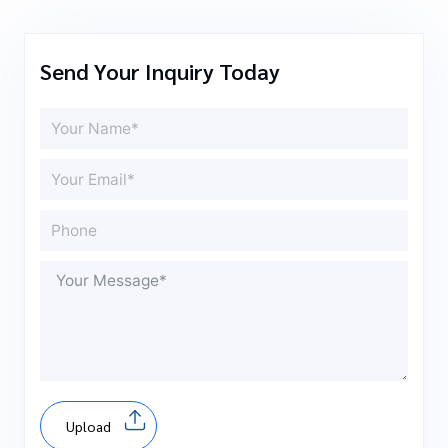
Send Your Inquiry Today
Upload