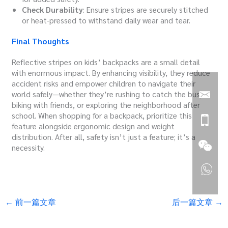
Check Durability
: Ensure stripes are securely stitched
or heat-pressed to withstand daily wear and tear.
Final Thoughts
Reflective stripes on kids’ backpacks are a small detail
with enormous impact. By enhancing visibility, they reduce
accident risks and empower children to navigate their
world safely—whether they’re rushing to catch the bus,
biking with friends, or exploring the neighborhood after
school. When shopping for a backpack, prioritize this
feature alongside ergonomic design and weight
distribution. After all, safety isn’t just a feature; it’s a
necessity.
←
前一篇文章
后一篇文章
→