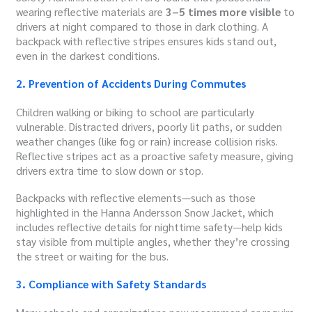
wearing reflective materials are
3–5 times more visible
to
drivers at night compared to those in dark clothing. A
backpack with reflective stripes ensures kids stand out,
even in the darkest conditions.
2. Prevention of Accidents During Commutes
Children walking or biking to school are particularly
vulnerable. Distracted drivers, poorly lit paths, or sudden
weather changes (like fog or rain) increase collision risks.
Reflective stripes act as a proactive safety measure, giving
drivers extra time to slow down or stop.
Backpacks with reflective elements—such as those
highlighted in the Hanna Andersson Snow Jacket, which
includes reflective details for nighttime safety—help kids
stay visible from multiple angles, whether they’re crossing
the street or waiting for the bus.
3. Compliance with Safety Standards