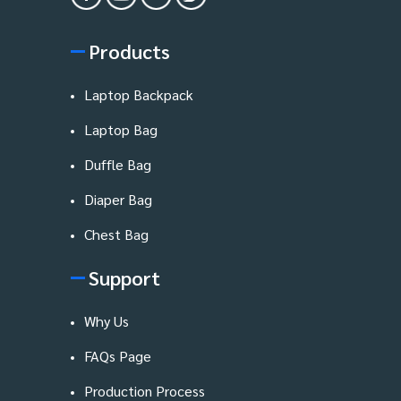
Products
Laptop Backpack
Laptop Bag
Duffle Bag
Diaper Bag
Chest Bag
Support
Why Us
FAQs Page
Production Process